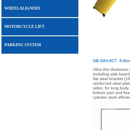
WHEELALIGNERS
MOTORCYCLE LIFT
PARKING SYSTEM
UB-SA4.0CT 4.0ton 
Ultra-thin thickness
including side board
flat steel bracket (
reinforced steel pla
sides, for long body
bottom part and fixe
cylinder work effici