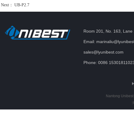
Next：
UB-P2.7
Room 201, No. 163, Lane 
Email: marinaliu@lyunibes
sales@lyunibest.com
Phone: 0086 1530181102
Nantong Unibest