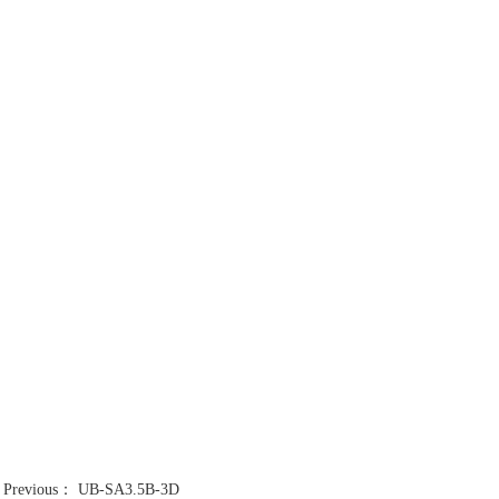
Previous：
UB-SA3.5B-3D