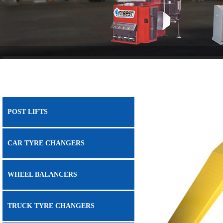
POST LIFTS
CAR TYRE CHANGERS
WHEEL BALANCERS
TRUCK TYRE CHANGERS